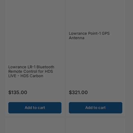
Lowrance Point-1 GPS
Antenna
Lowrance LR-1 Bluetooth
Remote Control for HDS
LIVE - HDS Carbon
$135.00
$321.00
Regular price
Regular price
Add to cart
Add to cart