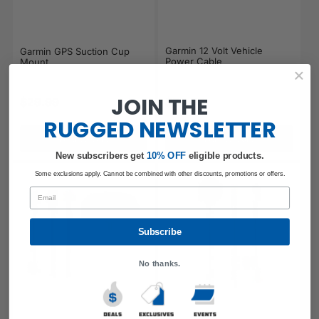
Garmin 12 Volt Vehicle
Garmin GPS Suction Cup
Power Cable
Mount
JOIN THE
$29.99
$24.99
Regular price
Regular price
RUGGED
NEWSLETTER
Add to cart
Add to cart
New subscribers get
​
10% OFF
eligible products.
Some exclusions apply. Cannot be combined with other discounts, promotions or offers.
Email
Subscribe
No thanks.