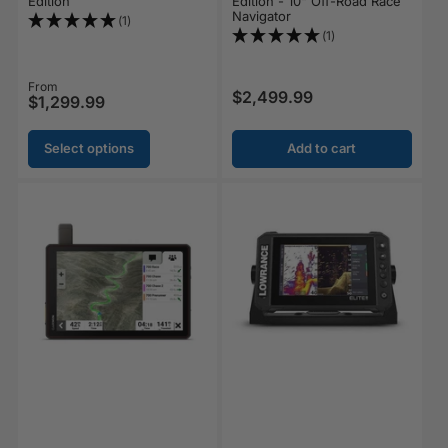
Edition
Edition - 10" Off-Road Race
Navigator
(1)
(1)
Regular price
From
$2,499.99
Regular price
$1,299.99
Select options
Add to cart