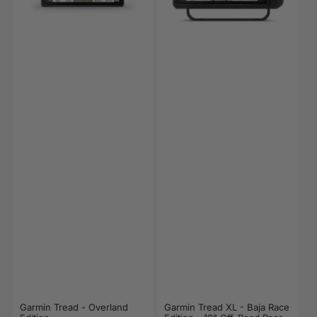
Garmin Tread - Overland
Garmin Tread XL - Baja Race