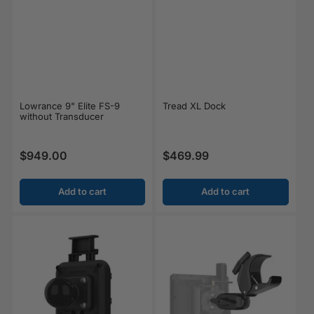
Lowrance 9" Elite FS-9
Tread XL Dock
without Transducer
$949.00
$469.99
Regular price
Regular price
Add to cart
Add to cart