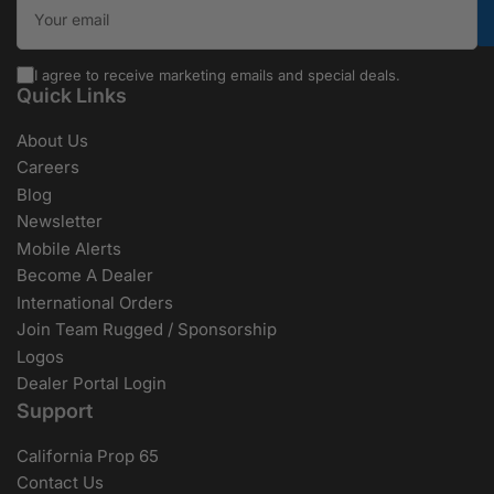
I agree to receive marketing emails and special deals.
Quick Links
About Us
Careers
Blog
Newsletter
Mobile Alerts
Become A Dealer
International Orders
Join Team Rugged / Sponsorship
Logos
Dealer Portal Login
Support
California Prop 65
Contact Us