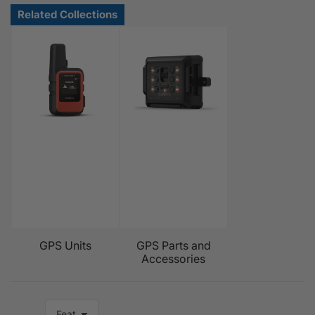
GPS Units
GPS Parts and
Accessories