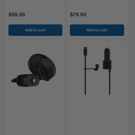
$99.99
$79.99
Regular price
Regular price
Add to cart
Add to cart