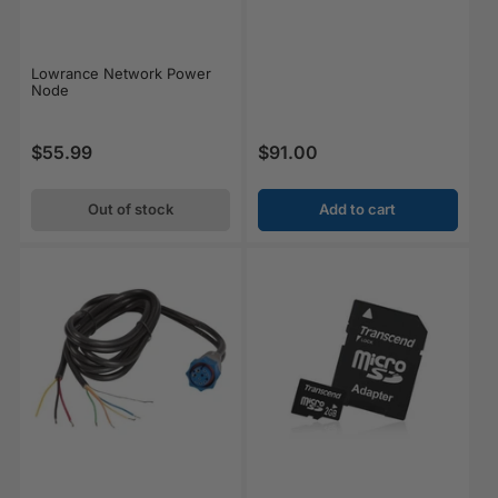
Lowrance Network Power
Node
$55.99
$91.00
Regular price
Regular price
Out of stock
Add to cart