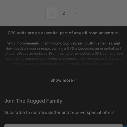
1
2
GPS units are an essential part of any off road adventure.
With improvements in technology, touch screen, built-in antennas, and
downloadable course maps, owning a GPS is becoming an essential part
of your offroad adventures. From racing to recreation, a GPS can improve
your safety, enhance your riding experience, and allow you to share your
maps, routes, and discoveries with friends across social media.
Show more
Join The Rugged Family
Subscribe to our newsletter and receive special offers
Your email