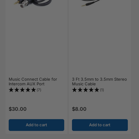
Music Connect Cable for
3 Ft 3.5mm to 3.5mm Stereo
Intercom AUX Port
Music Cable
(7)
(1)
$30.00
$8.00
Regular price
Regular price
Add to cart
Add to cart