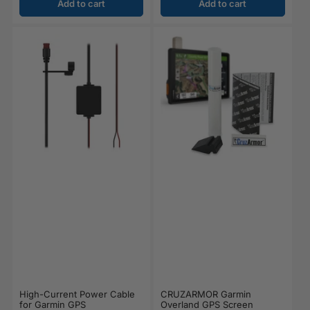
Add to cart
Add to cart
CRUZARMOR Garmin
High-Current Power Cable
Overland GPS Screen
for Garmin GPS