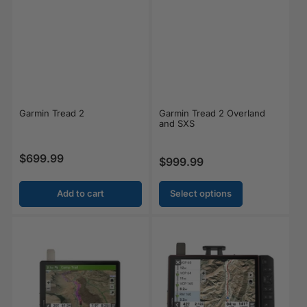
Garmin Tread 2
Garmin Tread 2 Overland
and SXS
$699.99
Regular price
$999.99
Regular price
Add to cart
Select options