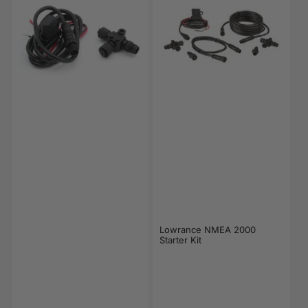
Lowrance NMEA 2000
Starter Kit