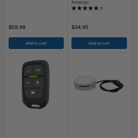
Protector
(1)
$59.99
$34.95
Regular price
Regular price
Add to cart
Add to cart