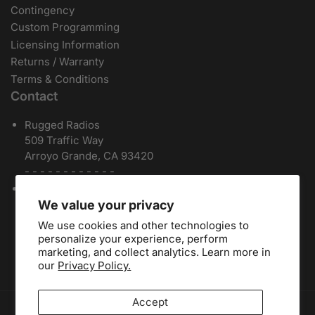
Contingency
Custom Programming
Licensing Information
Returns / Warranty
Terms & Conditions
Contact
Rugged Radios
509 Traffic Way
Arroyo Grande, CA 93420
- - - - - - - - - - - -
Local / International:
805-541-1696
Toll Free:
888-541-7223
We value your privacy
Español:
805-810-9413
We use cookies and other technologies to
Dealers:
(805) 574-2448
personalize your experience, perform
marketing, and collect analytics. Learn more in
our
Privacy Policy.
Accept
Payment methods