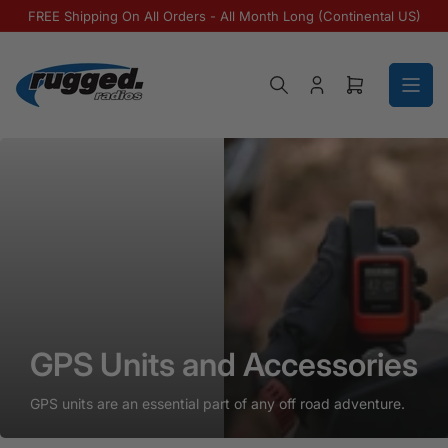
Skip to the content
FREE Shipping On All Orders - All Month Long (Continental US)
Log in
Open mini ca
GPS Units and Accessories
GPS Units and Accessories
GPS Units and Accessories
GPS units are an essential part of any off road adventure.