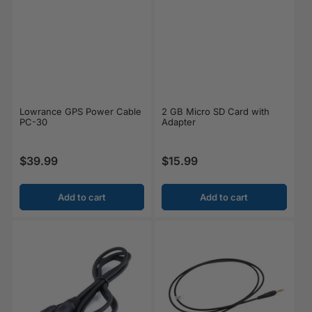
Lowrance GPS Power Cable
2 GB Micro SD Card with
PC-30
Adapter
$39.99
$15.99
Regular price
Regular price
Add to cart
Add to cart