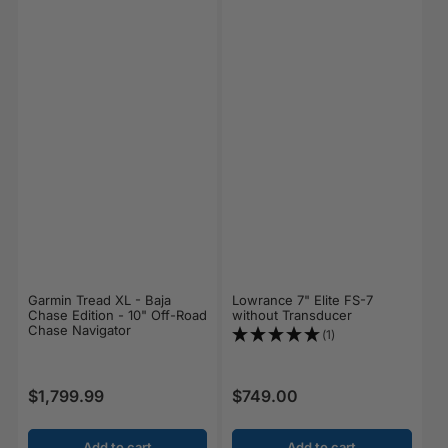
Garmin Tread XL - Baja
Lowrance 7" Elite FS-7
Chase Edition - 10" Off-Road
without Transducer
Chase Navigator
(1)
$1,799.99
$749.00
Regular price
Regular price
Add to cart
Add to cart