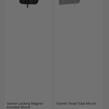
Garmin Locking Magnet-
Garmin Tread Tube Mount
Assisted Mount