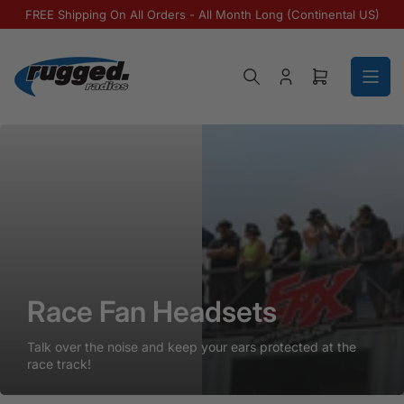
Skip to the content
FREE Shipping On All Orders - All Month Long (Continental US)
Log in
Open mini ca
Race Fan Headsets
Race Fan Headsets
Race Fan Headsets
Talk over the noise and keep your ears protected at the
race track!