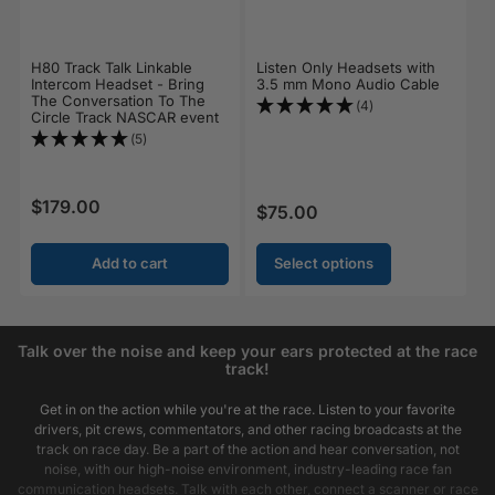
H80 Track Talk Linkable
Listen Only Headsets with
Intercom Headset - Bring
3.5 mm Mono Audio Cable
The Conversation To The
(4)
Circle Track NASCAR event
(5)
$179.00
Regular price
$75.00
Regular price
Add to cart
Select options
Talk over the noise and keep your ears protected at the race
track!
Get in on the action while you're at the race. Listen to your favorite
drivers, pit crews, commentators, and other racing broadcasts at the
track on race day. Be a part of the action and hear conversation, not
noise, with our high-noise environment, industry-leading race fan
communication headsets. Talk with each other, connect a scanner or race