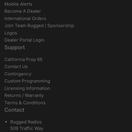
Mobile Alerts
Become A Dealer
International Orders
Join Team Rugged / Sponsorship
Logos
Dealer Portal Login
Support
California Prop 65
Contact Us
Contingency
Custom Programming
Licensing Information
Returns / Warranty
Terms & Conditions
Contact
Rugged Radios
509 Traffic Way