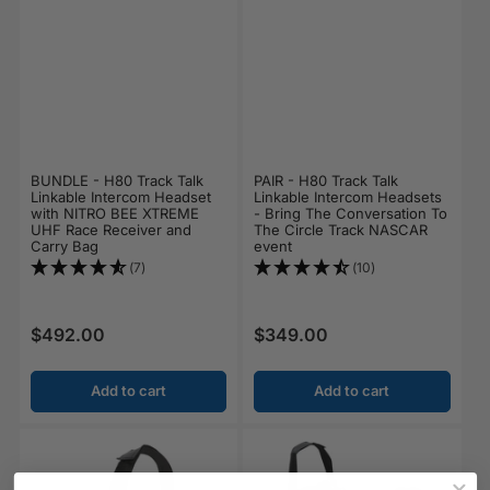
BUNDLE - H80 Track Talk
PAIR - H80 Track Talk
Linkable Intercom Headset
Linkable Intercom Headsets
with NITRO BEE XTREME
- Bring The Conversation To
UHF Race Receiver and
The Circle Track NASCAR
Carry Bag
event
(7)
(10)
$492.00
$349.00
Regular price
Regular price
Add to cart
Add to cart