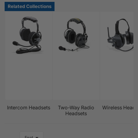
Intercom Headsets
Two-Way Radio
Wireless Heads
Headsets