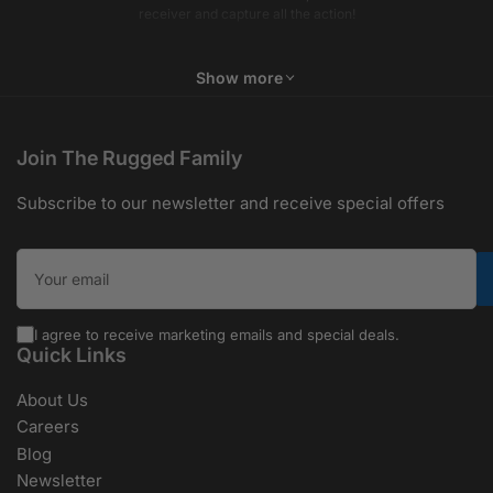
receiver and capture all the action!
Show more
Join The Rugged Family
Subscribe to our newsletter and receive special offers
Your email
I agree to receive marketing emails and special deals.
Quick Links
About Us
Careers
Blog
Newsletter