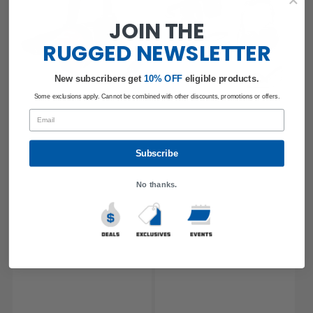
JOIN THE
RUGGED
NEWSLETTER
New subscribers get
​
10% OFF
eligible products.
Some exclusions apply. Cannot be combined with other discounts, promotions or offers.
Email
Subscribe
No thanks.