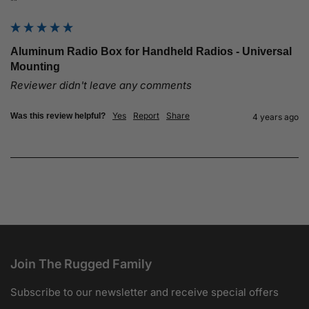
""
Aluminum Radio Box for Handheld Radios - Universal
Mounting
Reviewer didn't leave any comments
Yes
Report
Share
Was this review helpful?
4 years ago
Join The Rugged Family
Subscribe to our newsletter and receive special offers