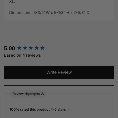
XL.
Dimensions: 3-3/4"W x 5-1/8" H x 2-5/8" D
New content loaded
5.00
Based on 4 reviews
Write Review
Review Highlights
100% rated this product 4-5 stars