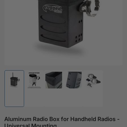
Open media 1 in modal
Load image 1 in gallery view
Load image 2 in gallery view
Load image 3 in gallery view
Load image 4 in gallery view
Load image 5 in gal
Aluminum Radio Box for Handheld Radios -
Universal Mounting