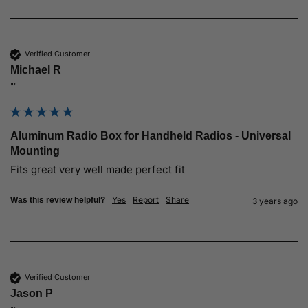
Verified Customer
Michael R
""
Aluminum Radio Box for Handheld Radios - Universal
Mounting
Fits great very well made perfect fit
Yes
Report
Share
Was this review helpful?
3 years ago
Verified Customer
Jason P