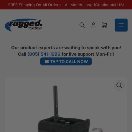
Skip to the content
FREE Shipping On All Orders - All Month Long (Continental US)
Log in
Open mini ca
Our product experts are waiting to speak with you!
Call
(805) 541-1696
for live support Mon-Fri!
☎ TAP TO CALL NOW
Skip to product information