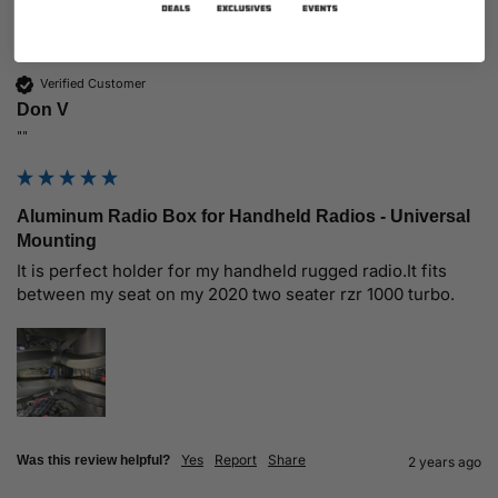
Verified Customer
Don V
""
Aluminum Radio Box for Handheld Radios - Universal
Mounting
It is perfect holder for my handheld rugged radio.It fits 
between my seat on my 2020 two seater rzr 1000 turbo.
Yes
Report
Share
Was this review helpful?
2 years ago