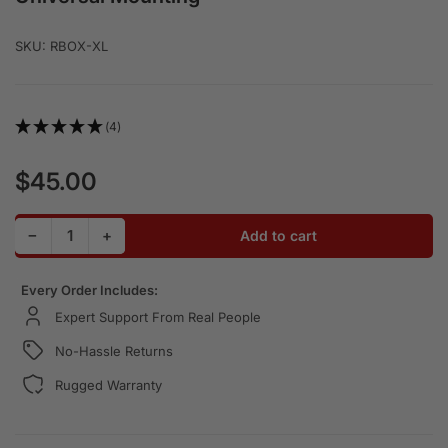
SKU:
RBOX-XL
(4)
$45.00
Regular price
Decrease quantity for Aluminum Radio Box for Handheld 
Increase quantity for Aluminum Radio Box for 
−
+
Add to cart
Quantity
Every Order Includes:
Expert Support From Real People
No-Hassle Returns
Rugged Warranty