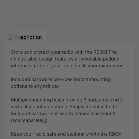
Description
Store and protect your radio with the RBOX! The
unique alloy design features a removable padded
interior to protect your radio on all your excursions.
Included hardware provides instant mounting
options to any roll bar.
Multiple mounting holes provide 3 horizontal and 2
vertical mounting options. Simply mount with the
included hardware or use traditional bar mounts
(sold separately).
Keep your radio safe and stationary with the RBOX-