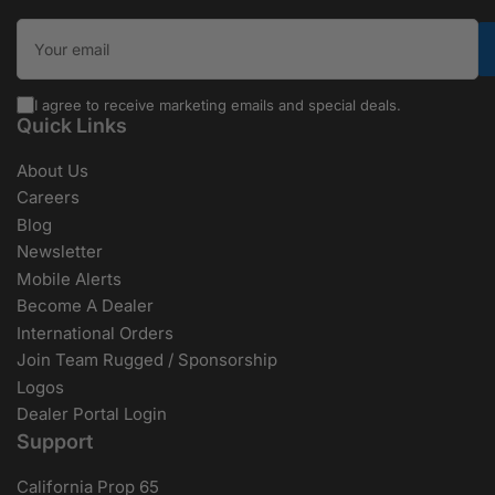
Your email
I agree to receive marketing emails and special deals.
Quick Links
About Us
Careers
Blog
Newsletter
Mobile Alerts
Become A Dealer
International Orders
Join Team Rugged / Sponsorship
Logos
Dealer Portal Login
Support
California Prop 65