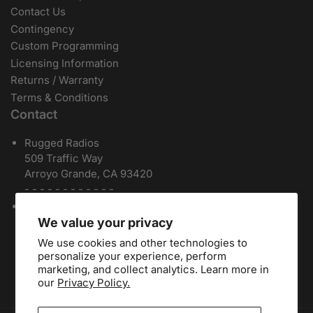
Contact Us
Contingency
Custom Programming
Licensing Information
Returns / Warranty
Terms & Conditions
Contact
Rugged Radios
509 Traffic Way
Arroyo Grande, CA 93420
- - - - - - - - - - - -
Local / International:
805-541-1696
Toll Free:
888-541-7223
We value your privacy
Español:
805-810-9413
We use cookies and other technologies to
Dealers:
(805) 574-2448
personalize your experience, perform
marketing, and collect analytics. Learn more in
our
Privacy Policy.