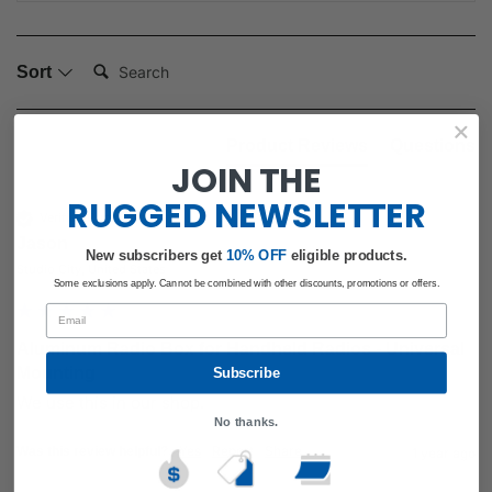
Search:
Sort
Product Reviews
Questions
JOIN THE
RUGGED
NEWSLETTER
Verified Customer
Jason
New subscribers get
​
10% OFF
eligible products.
Studio City, United States
Some exclusions apply. Cannot be combined with other discounts, promotions or offers.
Email
Aluminum Radio Box for Handheld Radios - Universal
Mounting
Subscribe
We use this in our shop.
No thanks.
Yes
Report
Share
Was this review helpful?
1 year ago