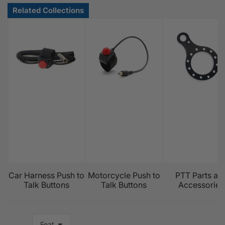
Car Harness Push to
Motorcycle Push to
PTT Parts an
Talk Buttons
Talk Buttons
Accessories