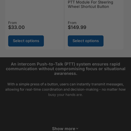
PTT Module For Steering
Wheel Shortcut Button
Regular price
From
Regular price
From
$33.00
$149.99
Select options
Select options
An intercom Push-to-Talk (PTT) system ensures rapid
communication without compromising focus or situational
awareness.
With a simple press of a button, users can instantly transmit messages,
allowing for real-time coordination and decision-making - no matter how
busy your hands are.
Show more