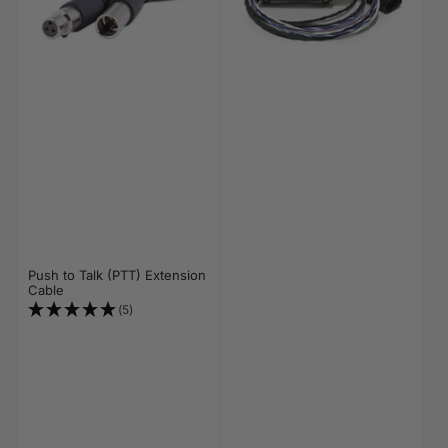
Push to Talk (PTT) Extension
Cable
(5)