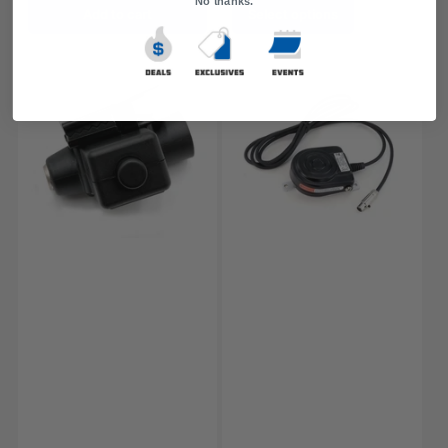
No thanks.
Add to cart
Select options