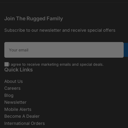
Join The Rugged Family
Subscribe to our newsletter and receive special offers
Your email
I agree to receive marketing emails and special deals.
Quick Links
About Us
Careers
Blog
Newsletter
Mobile Alerts
Become A Dealer
International Orders