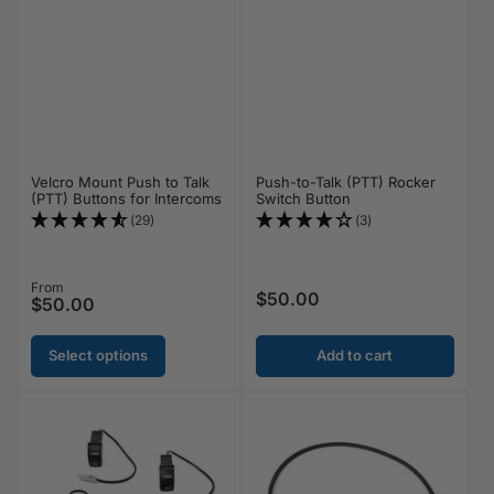
Velcro Mount Push to Talk
Push-to-Talk (PTT) Rocker
(PTT) Buttons for Intercoms
Switch Button
(29)
(3)
Regular price
From
$50.00
Regular price
$50.00
Select options
Add to cart