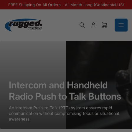
Skip to the content
FREE Shipping On All Orders - All Month Long (Continental US)
Log in
Open mini ca
Intercom and Handheld Radio Push to T
Intercom and Handheld Radio Pu
Intercom and Handheld
Radio Push to Talk Buttons
An intercom Push-to-Talk (PTT) system ensures rapid
communication without compromising focus or situational
awareness.