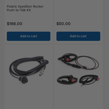
Polaris Xpedition Rocker
Push-to-Talk Kit
$166.00
$50.00
Regular price
Regular price
Add to cart
Add to cart