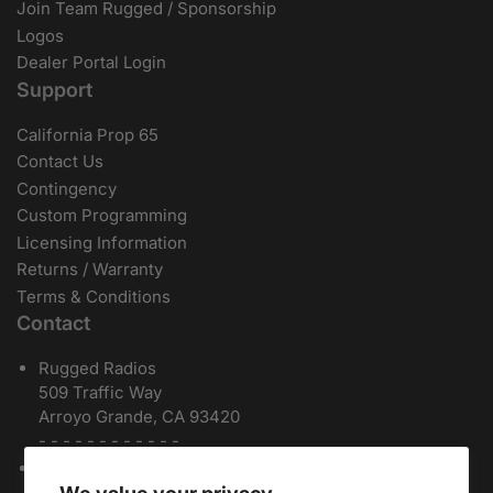
Join Team Rugged / Sponsorship
Logos
Dealer Portal Login
Support
California Prop 65
Contact Us
Contingency
Custom Programming
Licensing Information
Returns / Warranty
Terms & Conditions
Contact
Rugged Radios
509 Traffic Way
Arroyo Grande, CA 93420
- - - - - - - - - - - -
Local / International:
805-541-1696
Toll Free:
888-541-7223