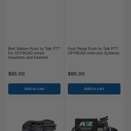
Belt Station Push to Talk PTT
Foot Pedal Push to Talk PTT
for OFFROAD wired
OFFROAD Intercom Systems
headsets and helmets
$65.00
$90.00
Regular price
Regular price
Add to cart
Add to cart