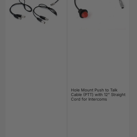
Hole Mount Push to Talk
Cable (PTT) with 12" Straight
Cord for Intercoms