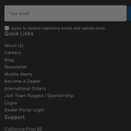
Your email
I agree to receive marketing emails and special deals.
Quick Links
About Us
Careers
Blog
Newsletter
Mobile Alerts
Become A Dealer
International Orders
Join Team Rugged / Sponsorship
Logos
Dealer Portal Login
Support
California Prop 65