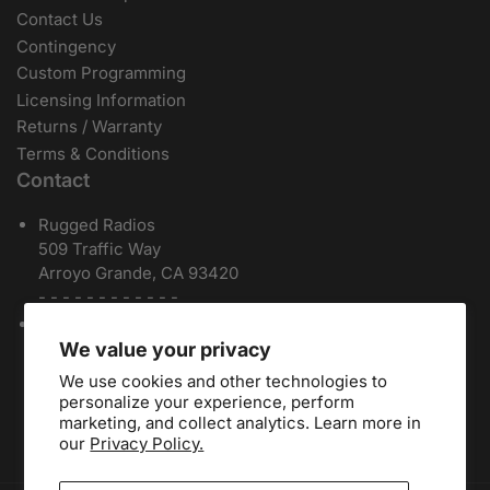
Contact Us
Contingency
Custom Programming
Licensing Information
Returns / Warranty
Terms & Conditions
Contact
Rugged Radios
509 Traffic Way
Arroyo Grande, CA 93420
- - - - - - - - - - - -
Local / International:
805-541-1696
Toll Free:
888-541-7223
We value your privacy
Español:
805-810-9413
We use cookies and other technologies to
Dealers:
(805) 574-2448
personalize your experience, perform
marketing, and collect analytics. Learn more in
our
Privacy Policy.