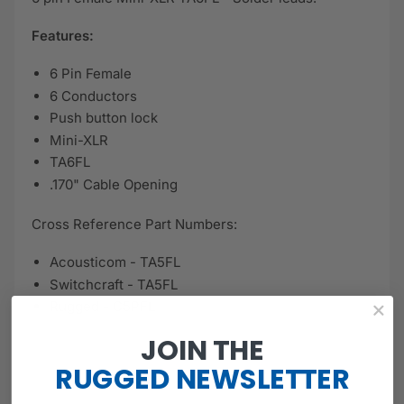
Features:
6 Pin Female
6 Conductors
Push button lock
Mini-XLR
TA6FL
.170" Cable Opening
Cross Reference Part Numbers:
Acousticom - TA5FL
Switchcraft - TA5FL
Rugged - C5PFL
JOIN THE
RUGGED
NEWSLETTER