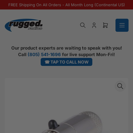
Skip to the content
FREE Shipping On All Orders - All Month Long (Continental US)
Log in
Open mini ca
Our product experts are waiting to speak with you!
Call
(805) 541-1696
for live support Mon-Fri!
☎ TAP TO CALL NOW
Skip to product information