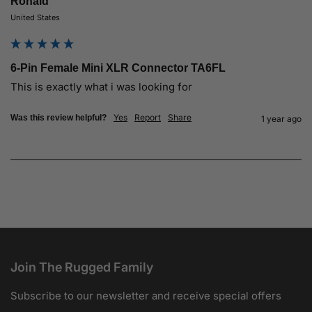
Ronald
United States
6-Pin Female Mini XLR Connector TA6FL
This is exactly what i was looking for
Yes
Report
Share
Was this review helpful?
1 year ago
Join The Rugged Family
Subscribe to our newsletter and receive special offers