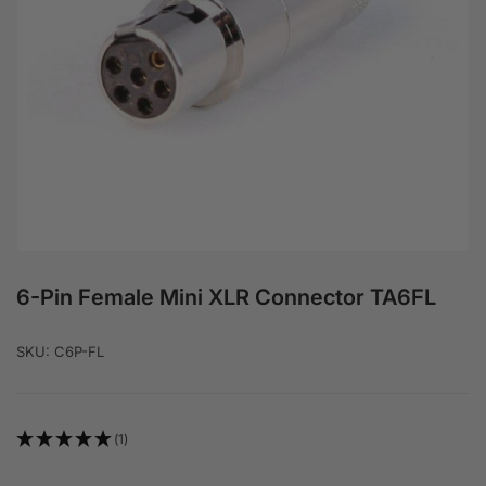
Open media 1 in modal
6-Pin Female Mini XLR Connector TA6FL
SKU:
C6P-FL
(1)