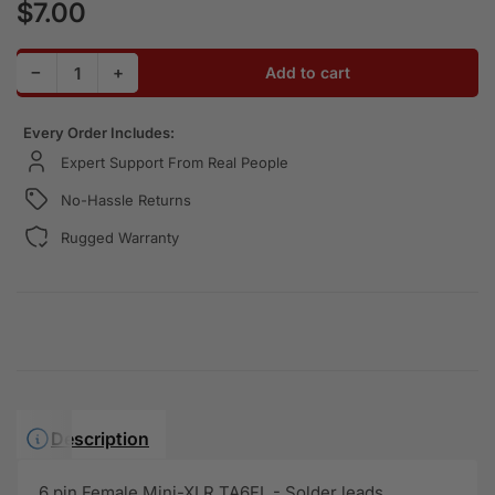
$7.00
Regular price
Decrease quantity for 6-Pin Female Mini XLR Connector
Increase quantity for 6-Pin Female Mini XLR 
−
+
Add to cart
Quantity
Every Order Includes:
Expert Support From Real People
No-Hassle Returns
Rugged Warranty
Description
6 pin Female Mini-XLR TA6FL - Solder leads.