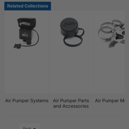
Air Pumper Systems
Air Pumper Parts
Air Pumper Mou
and Accessories