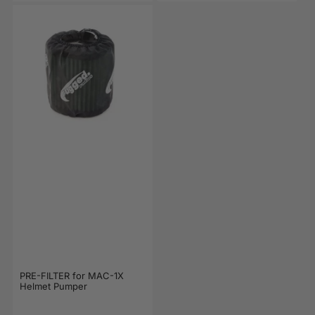
PRE-FILTER for MAC-1X
Helmet Pumper