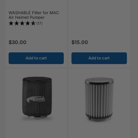
WASHABLE Filter for MAC
Air Helmet Pumper
(17)
$30.00
$15.00
Regular price
Regular price
Add to cart
Add to cart