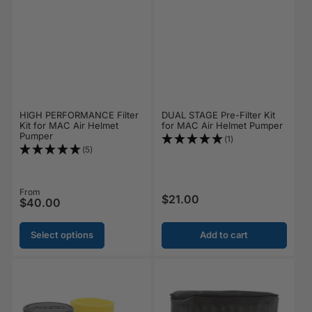
HIGH PERFORMANCE Filter
DUAL STAGE Pre-Filter Kit
Kit for MAC Air Helmet
for MAC Air Helmet Pumper
Pumper
(1)
(5)
Regular price
From
$21.00
Regular price
$40.00
Select options
Add to cart