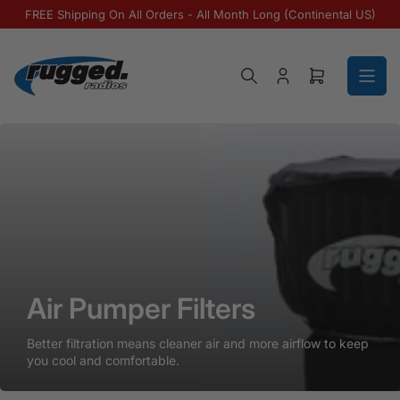
Skip to the content
FREE Shipping On All Orders - All Month Long (Continental US)
Log in
Open mini ca
Air Pumper Filters
Air Pumper Filters
Air Pumper Filters
Better filtration means cleaner air and more airflow to keep
you cool and comfortable.