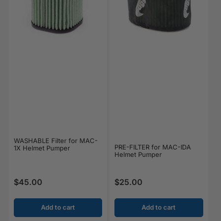
WASHABLE Filter for MAC-
PRE-FILTER for MAC-IDA
1X Helmet Pumper
Helmet Pumper
$45.00
$25.00
Regular price
Regular price
Add to cart
Add to cart