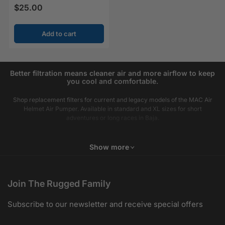
$25.00
Regular price
Add to cart
Better filtration means cleaner air and more airflow to keep
you cool and comfortable.
Shop replacement filters for current and legacy models of the MAC Air
Helmet Air Pumper. Available in standard and XL sizes for short
adventures or long races in Baja.
Show more
Join The Rugged Family
Subscribe to our newsletter and receive special offers