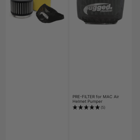
PRE-FILTER for MAC Air
Helmet Pumper
(5)