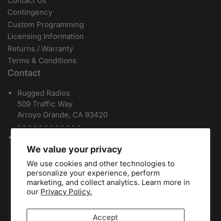
Contact Us
Contingency
Custom Programming
Licensing Information
Returns / Warranty
Terms & Conditions
Contact
Rugged Radios
509 Traffic Way
Arroyo Grande, CA 93420
- - - - - - - - - - - -
Local / International:
805-541-1696
Toll Free:
888-541-7223
We value your privacy
Español:
805-810-9413
We use cookies and other technologies to
Dealers:
(805) 574-2448
personalize your experience, perform
marketing, and collect analytics. Learn more in
our
Privacy Policy.
Accept