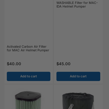
WASHABLE Filter for MAC-
IDA Helmet Pumper
Activated Carbon Air Filter
for MAC Air Helmet Pumper
$40.00
$45.00
Regular price
Regular price
Add to cart
Add to cart