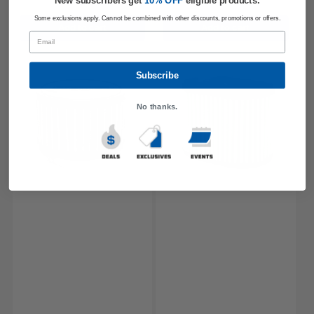
New subscribers get
​
10% OFF
eligible products.
Some exclusions apply. Cannot be combined with other discounts, promotions or offers.
Add to cart
Add to cart
Email
Subscribe
No thanks.