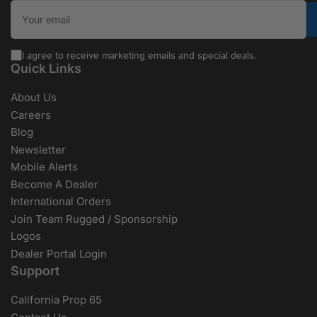
Your email
I agree to receive marketing emails and special deals.
Quick Links
About Us
Careers
Blog
Newsletter
Mobile Alerts
Become A Dealer
International Orders
Join Team Rugged / Sponsorship
Logos
Dealer Portal Login
Support
California Prop 65