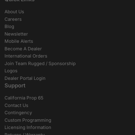
About Us
Careers
Blog
Newsletter
Mobile Alerts
Become A Dealer
International Orders
Join Team Rugged / Sponsorship
Logos
Dealer Portal Login
Support
California Prop 65
Contact Us
Contingency
Custom Programming
Licensing Information
Returns / Warranty