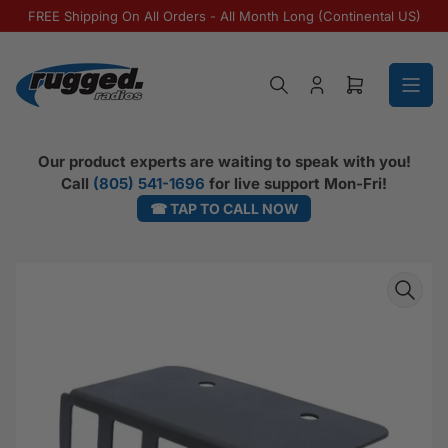
Skip to the content
FREE Shipping On All Orders - All Month Long (Continental US)
Log in
Open mini ca
Our product experts are waiting to speak with you!
Call
(805) 541-1696
for live support Mon-Fri!
☎ TAP TO CALL NOW
Skip to product information