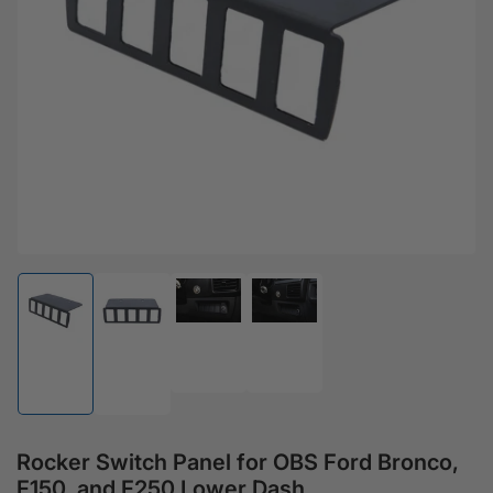
Open media 1 in modal
Load image 3 in gallery view
Load image 4 in gallery view
Load image 1 in gallery view
Load image 2 in gallery view
Rocker Switch Panel for OBS Ford Bronco,
F150, and F250 Lower Dash