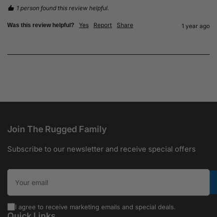
1 person found this review helpful.
Yes
Report
Share
Was this review helpful?
1 year ago
Join The Rugged Family
Subscribe to our newsletter and receive special offers
Your email
I agree to receive marketing emails and special deals.
Quick Links