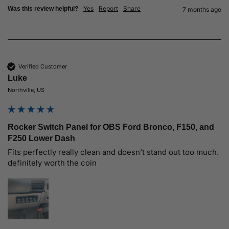
Yes
Report
Share
Was this review helpful?
7 months ago
Verified Customer
Luke
Northville, US
Rocker Switch Panel for OBS Ford Bronco, F150, and
F250 Lower Dash
Fits perfectly really clean and doesn’t stand out too much. 
definitely worth the coin 