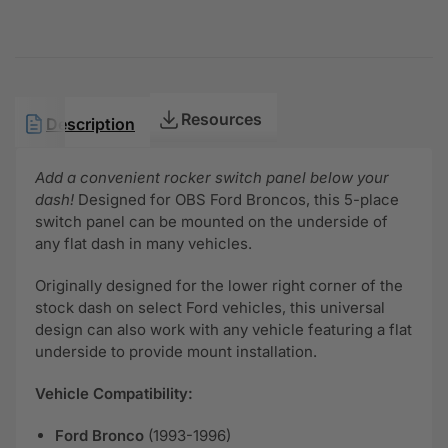
Resources
Description
Add a convenient rocker switch panel below your
dash!
Designed for OBS Ford Broncos, this 5-place
switch panel can be mounted on the underside of
any flat dash in many vehicles.
Originally designed for the lower right corner of the
stock dash on select Ford vehicles, this universal
design can also work with any vehicle featuring a flat
underside to provide mount installation.
Vehicle Compatibility:
Ford Bronco
(1993-1996)