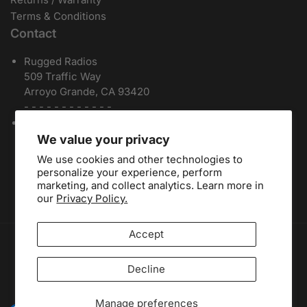
Terms & Conditions
Contact
Rugged Radios
509 Traffic Way
Arroyo Grande, CA 93420
- - - - - - - - - - - -
Local / International:
805-541-1696
Toll Free:
888-541-7223
We value your privacy
Español:
805-810-9413
We use cookies and other technologies to
Dealers:
(805) 574-2448
personalize your experience, perform
marketing, and collect analytics. Learn more in
our
Privacy Policy.
Accept
Payment methods
Decline
Facebook
Instagram
YouTube
Manage preferences