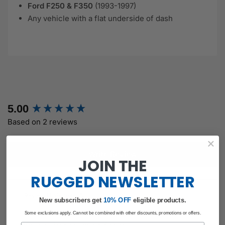
Ford F250 & F350
(1993-1997)
Any vehicle with a flat underside of dash
New content loaded
5.00
Based on 2 reviews
Write Review
JOIN THE
RUGGED
NEWSLETTER
Review Highlights
New subscribers get
​
10% OFF
eligible products.
Some exclusions apply. Cannot be combined with other discounts, promotions or offers.
Email