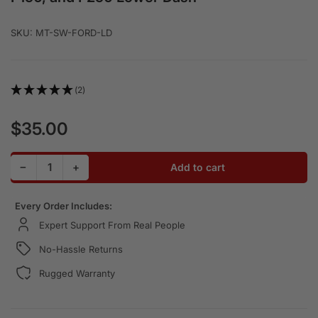
SKU:
MT-SW-FORD-LD
(2)
$35.00
Regular price
Decrease quantity for Rocker Switch Panel for OBS Ford
Increase quantity for Rocker Switch Panel for
−
+
Add to cart
Quantity
Every Order Includes:
Expert Support From Real People
No-Hassle Returns
Rugged Warranty